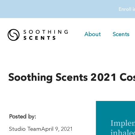
Enroll 
About
Scents
Soothing Scents 2021 Cos
Posted by:
Studio Team
April 9, 2021