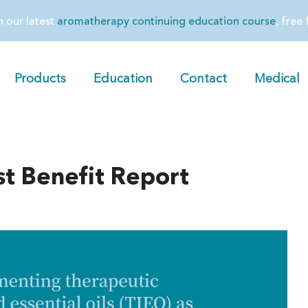
in our latest
aromatherapy continuing education course
, free
Products
Education
Contact
Medical
t Benefit Report