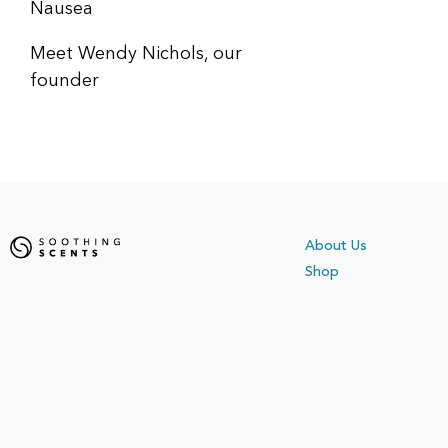
Nausea
Meet Wendy Nichols, our
founder
About Us
Shop