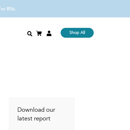
 for RNs.
Shop All
Download our
latest report