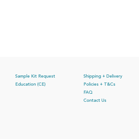
Sample Kit Request
Shipping + Delivery
Education (CE)
Policies
+ T&Cs
FAQ
Contact Us