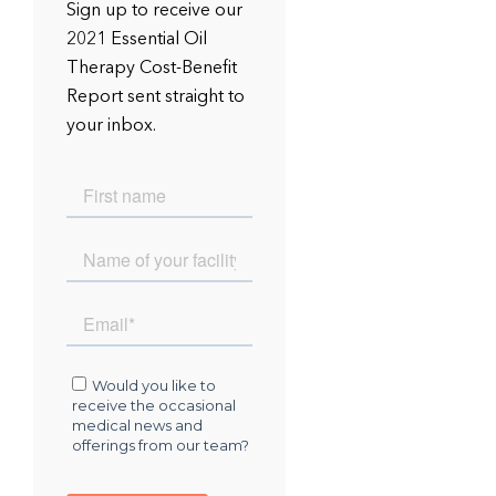
Sign up to receive our
2021 Essential Oil
Therapy Cost-Benefit
Report sent straight to
your inbox.