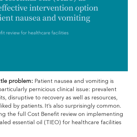
ittle problem:
Patient nausea and vomiting is
rticularly pernicious clinical issue: prevalent
ts, disruptive to recovery as well as resources,
liked by patients. It’s also surprisingly common.
ng the full Cost Benefit review on implementing
led essential oil (TIEO) for healthcare facilities