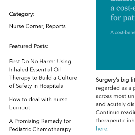
Category:
Nurse Corner
,
Reports
Featured Posts:
First Do No Harm: Using
Inhaled Essential Oil
Therapy to Build a Culture
Surgery’s big l
of Safety in Hospitals
regarded as a pa
across most uni
How to deal with nurse
and acutely dis
burnout
Continue readi
therapeutic inha
A Promising Remedy for
here.
Pediatric Chemotherapy