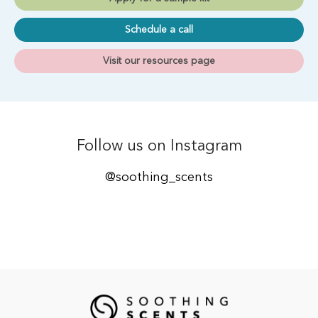
Schedule a call
Visit our resources page
Follow us on Instagram
@soothing_scents