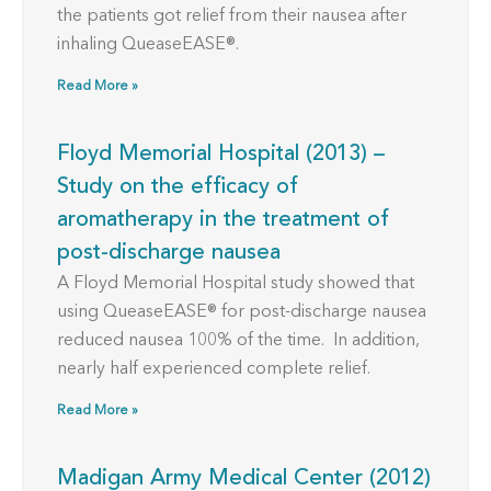
the patients got relief from their nausea after
inhaling QueaseEASE®.
Read More »
Floyd Memorial Hospital (2013) –
Study on the efficacy of
aromatherapy in the treatment of
post-discharge nausea
A Floyd Memorial Hospital study showed that
using QueaseEASE® for post-discharge nausea
reduced nausea 100% of the time. In addition,
nearly half experienced complete relief.
Read More »
Madigan Army Medical Center (2012)