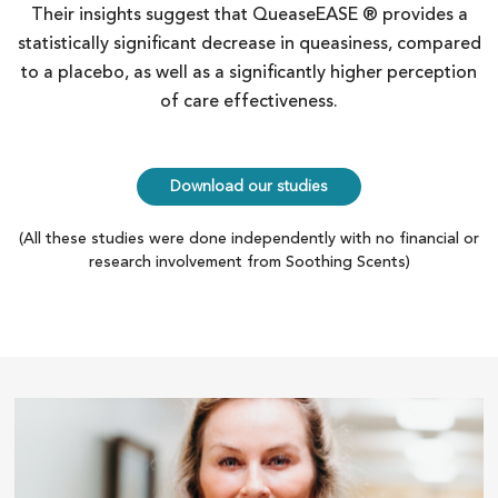
Their insights suggest that QueaseEASE ® provides a
statistically significant decrease in queasiness, compared
to a placebo, as well as a significantly higher perception
of care effectiveness.
Download our studies
(All these studies were done independently with no financial or
research involvement from Soothing Scents)