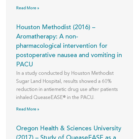
Read More »
Houston Methodist (2016) –
Aromatherapy: A non-
pharmacological intervention for
postoperative nausea and vomiting in
PACU
In a study conducted by Houston Methodist
Sugar Land Hospital, results showed a 60%
reduction in antiemetic drug use after patients
inhaled QueaseEASE® in the PACU.
Read More »
Oregon Health & Sciences University
(2017) – Study of QueaseEASE as a