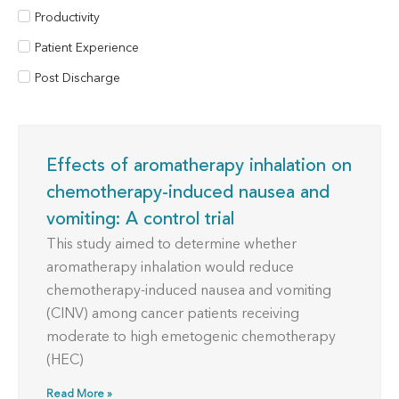
Productivity
Patient Experience
Post Discharge
Effects of aromatherapy inhalation on
chemotherapy-induced nausea and
vomiting: A control trial
This study aimed to determine whether
aromatherapy inhalation would reduce
chemotherapy-induced nausea and vomiting
(CINV) among cancer patients receiving
moderate to high emetogenic chemotherapy
(HEC)
Read More »