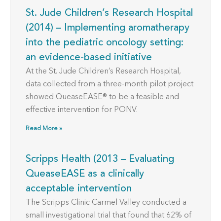
St. Jude Children’s Research Hospital
(2014) – Implementing aromatherapy
into the pediatric oncology setting:
an evidence-based initiative
At the St. Jude Children’s Research Hospital,
data collected from a three-month pilot project
showed QueaseEASE® to be a feasible and
effective intervention for PONV.
Read More »
Scripps Health (2013 – Evaluating
QueaseEASE as a clinically
acceptable intervention
The Scripps Clinic Carmel Valley conducted a
small investigational trial that found that 62% of