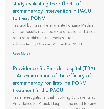
study evaluating the effects of
aromatherapy intervention in PACU
to treat PONV
In a trial by Kaiser Permanente Fontana Medical
Center results revealed 67% of patients did not
require additional antiemetics after
administering QueaseEASE in the PACU
Read More »
Providence St. Patrick Hospital (TBA)
– An examination of the efficacy of
aromatherapy for first-line PONV
treatment in the PACU
In an investigational trial involving 65 patients at
Providence St. Patrick Hospital, the need for any