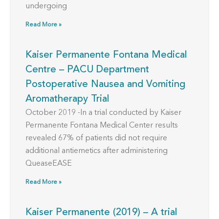
undergoing
Read More »
Kaiser Permanente Fontana Medical
Centre – PACU Department
Postoperative Nausea and Vomiting
Aromatherapy Trial
October 2019 -In a trial conducted by Kaiser
Permanente Fontana Medical Center results
revealed 67% of patients did not require
additional antiemetics after administering
QueaseEASE
Read More »
Kaiser Permanente (2019) – A trial