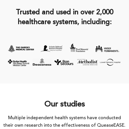
Trusted and used in over 2,000
healthcare systems, including:
Our studies
Multiple independent health systems have conducted
their own research into the effectiveness of QueaseEASE.