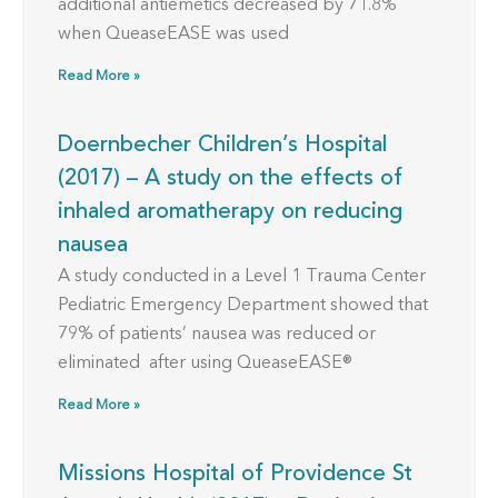
additional antiemetics decreased by 71.8%
when QueaseEASE was used
Read More »
Doernbecher Children’s Hospital
(2017) – A study on the effects of
inhaled aromatherapy on reducing
nausea
A study conducted in a Level 1 Trauma Center
Pediatric Emergency Department showed that
79% of patients’ nausea was reduced or
eliminated after using QueaseEASE®
Read More »
Missions Hospital of Providence St