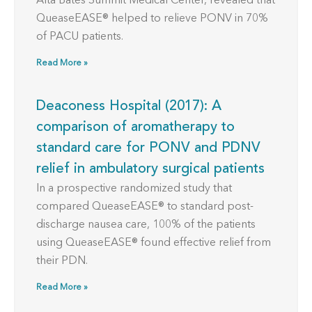
Alta Bates Summit Medical Center, revealed that
QueaseEASE® helped to relieve PONV in 70%
of PACU patients.
Read More »
Deaconess Hospital (2017): A
comparison of aromatherapy to
standard care for PONV and PDNV
relief in ambulatory surgical patients
In a prospective randomized study that
compared QueaseEASE® to standard post-
discharge nausea care, 100% of the patients
using QueaseEASE® found effective relief from
their PDN.
Read More »