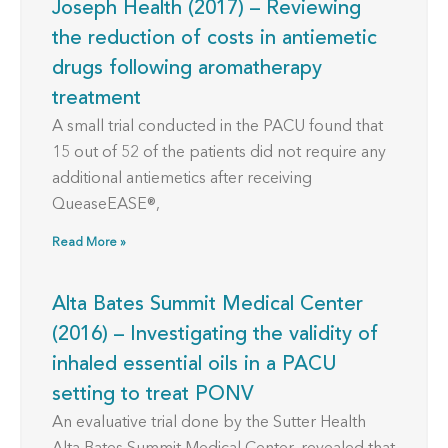
Joseph Health (2017) – Reviewing
the reduction of costs in antiemetic
drugs following aromatherapy
treatment
A small trial conducted in the PACU found that
15 out of 52 of the patients did not require any
additional antiemetics after receiving
QueaseEASE®,
Read More »
Alta Bates Summit Medical Center
(2016) – Investigating the validity of
inhaled essential oils in a PACU
setting to treat PONV
An evaluative trial done by the Sutter Health