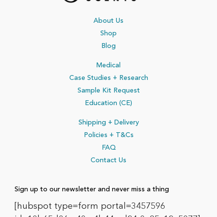
About Us
Shop
Blog
Medical
Case Studies + Research
Sample Kit Request
Education (CE)
Shipping + Delivery
Policies
+ T&Cs
FAQ
Contact Us
Sign up to our newsletter and never miss a thing
[hubspot type=form portal=3457596