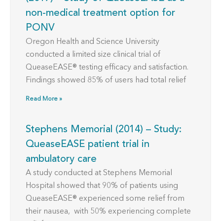
non-medical treatment option for
PONV
Oregon Health and Science University
conducted a limited size clinical trial of
QueaseEASE® testing efficacy and satisfaction.
Findings showed 85% of users had total relief
Read More »
Stephens Memorial (2014) – Study:
QueaseEASE patient trial in
ambulatory care
A study conducted at Stephens Memorial
Hospital showed that 90% of patients using
QueaseEASE® experienced some relief from
their nausea, with 50% experiencing complete