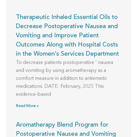
Therapeutic Inhaled Essential Oils to
Decrease Postoperative Nausea and
Vomiting and Improve Patient
Outcomes Along with Hospital Costs
in the Women’s Services Department
To decrease patients postoperative ’ nausea
and vomiting by using aromatherapy as a
comfort measure in addition to antiemetic
medications. DATE: February, 2025 This
evidence-based
Read More »
Aromatherapy Blend Program for
Postoperative Nausea and Vomiting