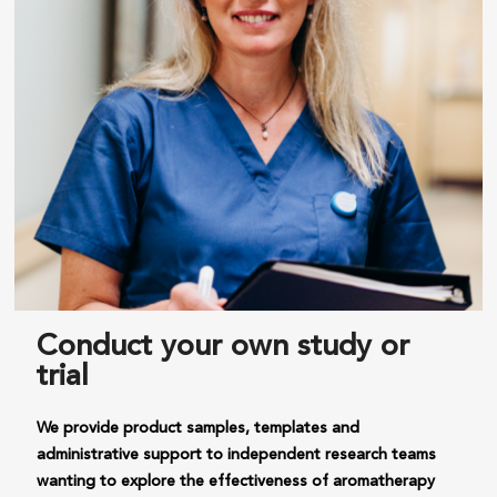
Conduct your own study or
trial
We provide product samples, templates and
administrative support to independent research teams
wanting to explore the effectiveness of aromatherapy