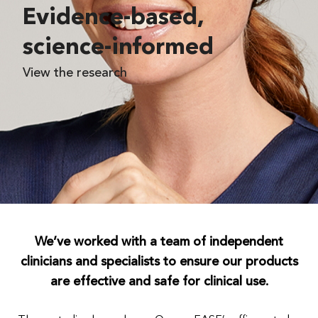
Evidence-based,
science-informed
View the research
We’ve worked with a team of independent
clinicians and specialists to ensure our products
are effective and safe for clinical use.