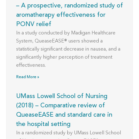
– A prospective, randomized study of
aromatherapy effectiveness for
PONV relief
In a study conducted by Madigan Healthcare
System, QueaseEASE® users showed a
statistically significant decrease in nausea, and a
significantly higher perception of treatment
effectiveness.
Read More »
UMass Lowell School of Nursing
(2018) – Comparative review of
QueaseEASE and standard care in
the hospital setting
In a randomized study by UMass Lowell School