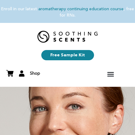
Enroll in our latest
aromatherapy continuing education course
, free
for RNs.
Free Sample Kit
Shop