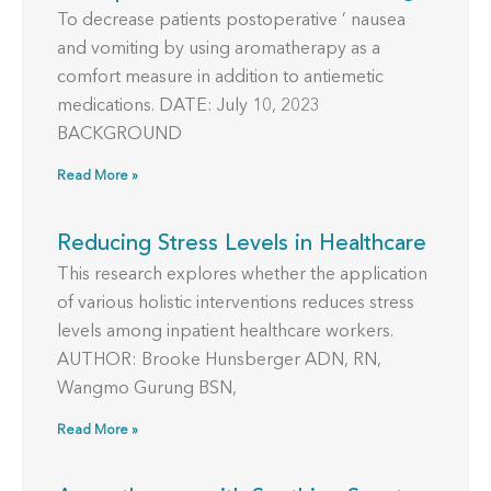
To decrease patients postoperative ’ nausea
and vomiting by using aromatherapy as a
comfort measure in addition to antiemetic
medications. DATE: July 10, 2023
BACKGROUND
Read More »
Reducing Stress Levels in Healthcare
This research explores whether the application
of various holistic interventions reduces stress
levels among inpatient healthcare workers.
AUTHOR: Brooke Hunsberger ADN, RN,
Wangmo Gurung BSN,
Read More »