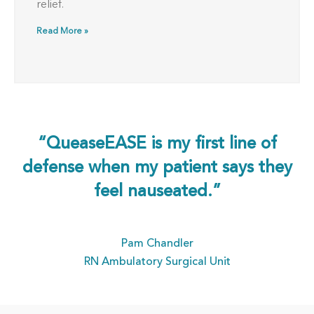
relief.
Read More »
“QueaseEASE is my first line of
defense when my patient says they
feel nauseated.”
Pam Chandler
RN Ambulatory Surgical Unit