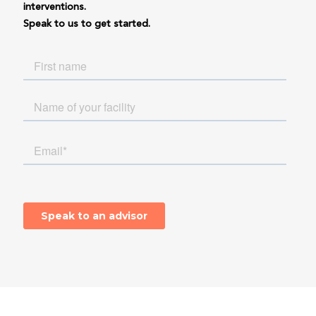
interventions.
Speak to us to get started.