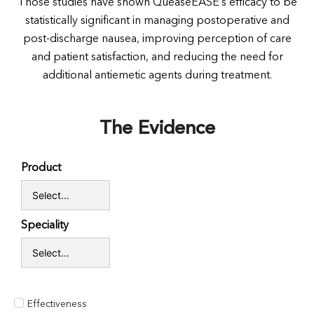
Those studies have shown QueaseEASE’s efficacy to be
statistically significant in managing postoperative and
post-discharge nausea, improving perception of care
and patient satisfaction, and reducing the need for
additional antiemetic agents during treatment.
The Evidence
Product
Speciality
Effectiveness