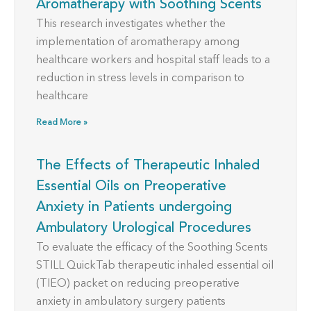
Aromatherapy with Soothing Scents
This research investigates whether the
implementation of aromatherapy among
healthcare workers and hospital staff leads to a
reduction in stress levels in comparison to
healthcare
Read More »
The Effects of Therapeutic Inhaled
Essential Oils on Preoperative
Anxiety in Patients undergoing
Ambulatory Urological Procedures
To evaluate the efficacy of the Soothing Scents
STILL QuickTab therapeutic inhaled essential oil
(TIEO) packet on reducing preoperative
anxiety in ambulatory surgery patients