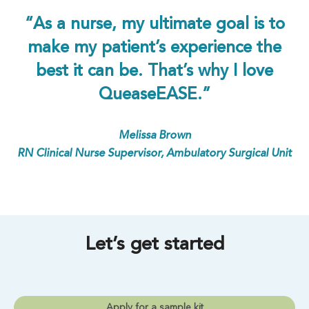
“As a nurse, my ultimate goal is to
make my patient’s experience the
best it can be. That’s why I love
QueaseEASE.”
Melissa Brown
RN Clinical Nurse Supervisor, Ambulatory Surgical Unit
Let’s get started
Apply for a sample kit