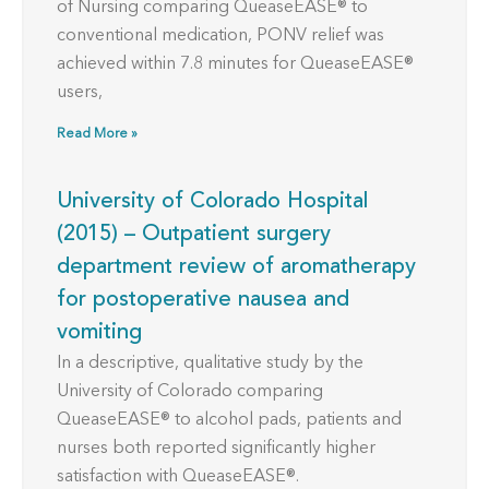
of Nursing comparing QueaseEASE® to
conventional medication, PONV relief was
achieved within 7.8 minutes for QueaseEASE®
users,
Read More »
University of Colorado Hospital
(2015) – Outpatient surgery
department review of aromatherapy
for postoperative nausea and
vomiting
In a descriptive, qualitative study by the
University of Colorado comparing
QueaseEASE® to alcohol pads, patients and
nurses both reported significantly higher
satisfaction with QueaseEASE®.