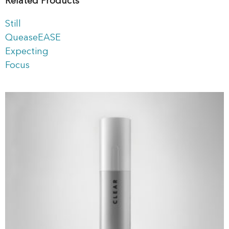
Related Products
Still
QueaseEASE
Expecting
Focus