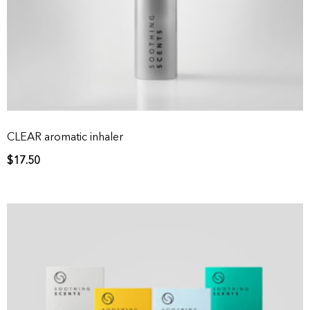
CLEAR aromatic inhaler
$
17.50