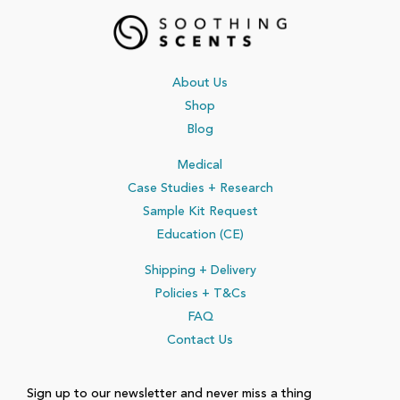
About Us
Shop
Blog
Medical
Case Studies + Research
Sample Kit Request
Education (CE)
Shipping + Delivery
Policies
+ T&Cs
FAQ
Contact Us
Sign up to our newsletter and never miss a thing