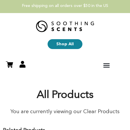
Free shipping on all orders over $50 in the US
Shop All
All Products
You are currently viewing our Clear Products