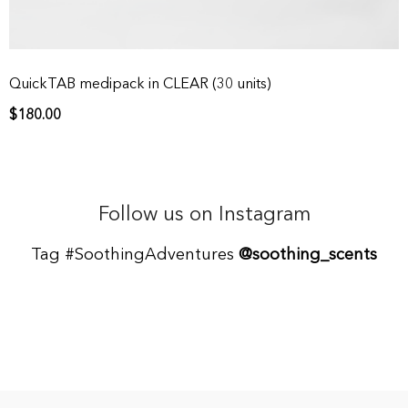
QuickTAB medipack in CLEAR (30 units)
$
180.00
Follow us on Instagram
Tag #SoothingAdventures
@soothing_scents