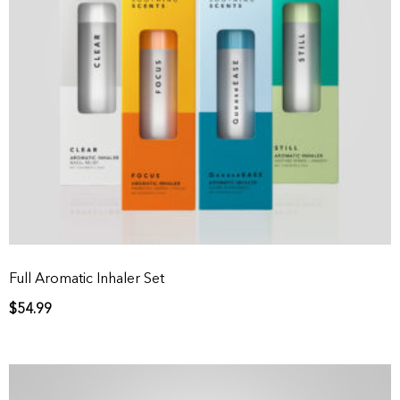
Full Aromatic Inhaler Set
$
54.99