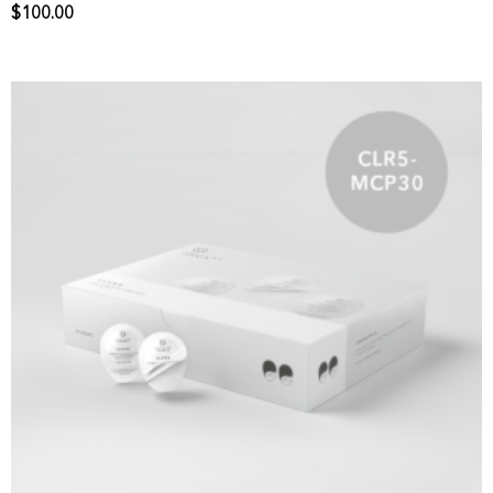
$
100.00