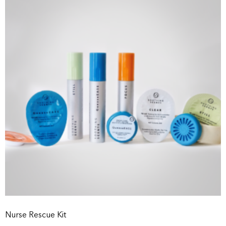
Nurse Rescue Kit