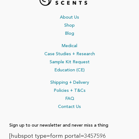
About Us
Shop
Blog
Medical
Case Studies + Research
Sample Kit Request
Education (CE)
Shipping + Delivery
Policies
+ T&Cs
FAQ
Contact Us
Sign up to our newsletter and never miss a thing
[hubspot type=form portal=3457596