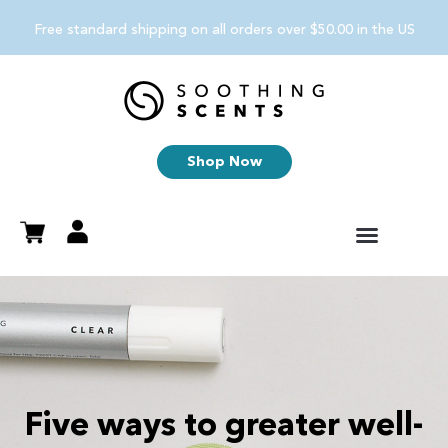
Free standard shipping on all orders over $50.00 in the US
Shop Now
Five ways to greater well-