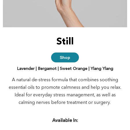
Still
Shop
Lavender | Bergamot | Sweet Orange | Ylang Ylang
A natural de-stress formula that combines soothing
essential oils to promote calmness and help you relax.
Ideal for everyday stress management, as well as
calming nerves before treatment or surgery.
Available In: