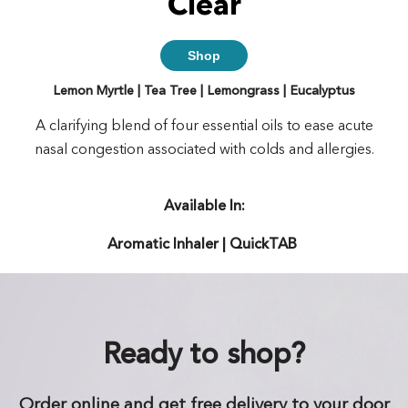
Clear
Shop
Lemon Myrtle | Tea Tree | Lemongrass | Eucalyptus
A clarifying blend of four essential oils to ease acute
nasal congestion associated with colds and allergies.
Available In:
Aromatic Inhaler | QuickTAB
Ready to shop?
Order online and get free delivery to your door