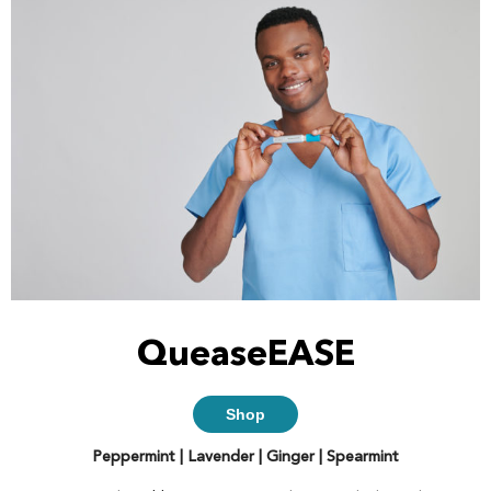
QueaseEASE
Shop
Peppermint | Lavender | Ginger | Spearmint