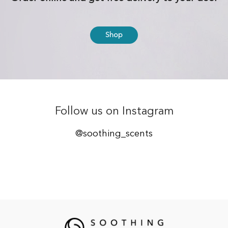
Shop
Follow us on Instagram
@soothing_scents