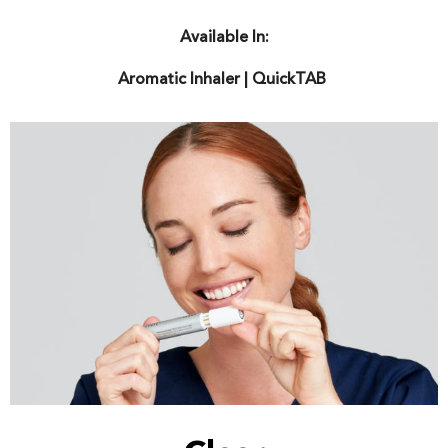
Available In:
Aromatic
Inhaler | QuickTAB