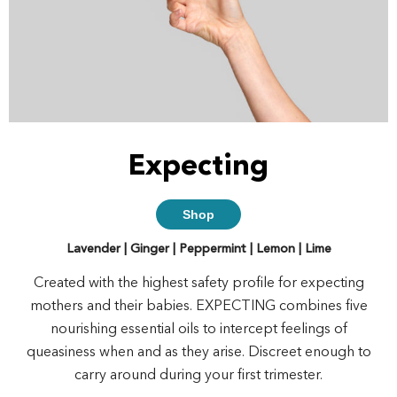
Expecting
Shop
Lavender | Ginger | Peppermint | Lemon | Lime
Created with the highest safety profile for expecting
mothers and their babies. EXPECTING combines five
nourishing essential oils to intercept feelings of
queasiness when and as they arise. Discreet enough to
carry around during your first trimester.