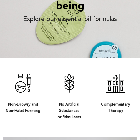
being
Explore our essential oil formulas
Non-Drowsy and
No Artificial
Complementary
Non-Habit Forming
Substances
Therapy
or Stimulants