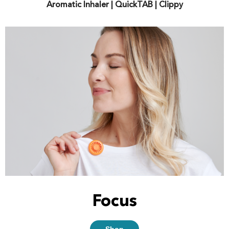
Aromatic Inhaler | QuickTAB | Clippy
Focus
Shop