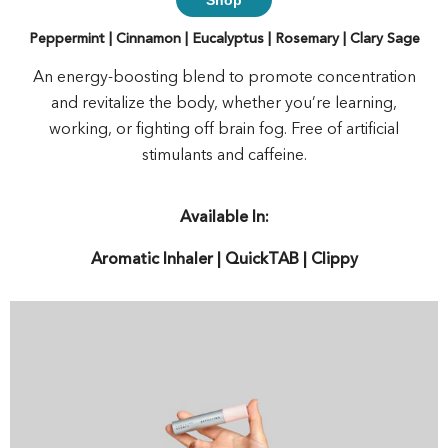
Peppermint | Cinnamon | Eucalyptus | Rosemary | Clary Sage
An energy-boosting blend to promote concentration
and revitalize the body, whether you’re learning,
working, or fighting off brain fog. Free of artificial
stimulants and caffeine.
Available In:
Aromatic Inhaler | QuickTAB | Clippy