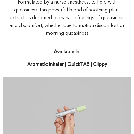
Formulated by a nurse anesthetist to help with
queasiness, this powerful blend of soothing plant
extracts is designed to manage feelings of queasiness
and discomfort, whether due to motion discomfort or
morning queasiness
Available In:
Aromatic Inhaler | QuickTAB | Clippy