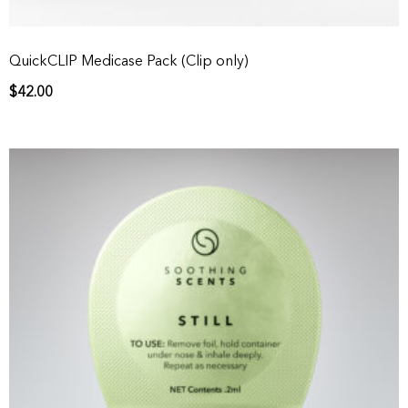
QuickCLIP Medicase Pack (Clip only)
$
42.00