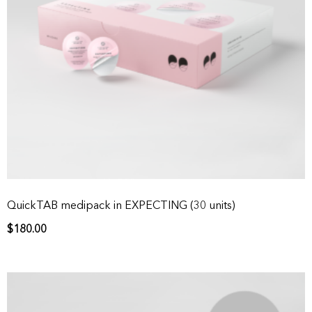
QuickTAB medipack in EXPECTING (30 units)
$
180.00