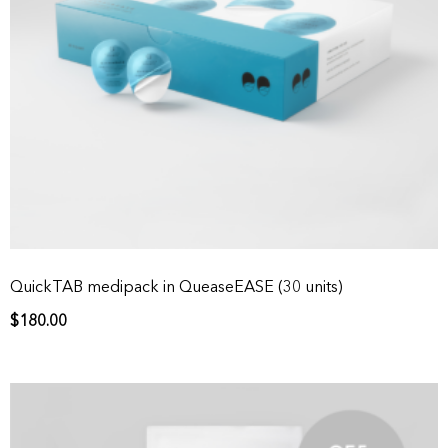
QuickTAB medipack in QueaseEASE (30 units)
$
180.00