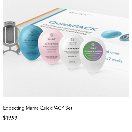
Expecting Mama QuickPACK Set
$
19.99