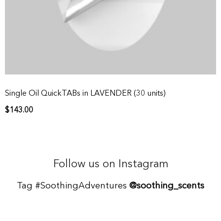
Single Oil QuickTABs in LAVENDER (30 units)
$
143.00
Follow us on Instagram
Tag #SoothingAdventures
@soothing_scents