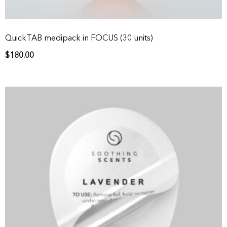
QuickTAB medipack in FOCUS (30 units)
$
180.00