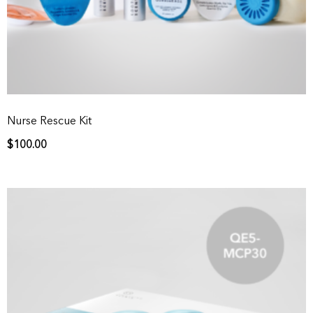
Nurse Rescue Kit
$
100.00