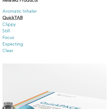
Related Products
Aromatic Inhaler
QuickTAB
Clippy
Still
Focus
Expecting
Clear