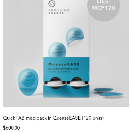
QuickTAB medipack in QueaseEASE (120 units)
$
600.00