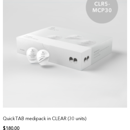
QuickTAB medipack in CLEAR (30 units)
$
180.00