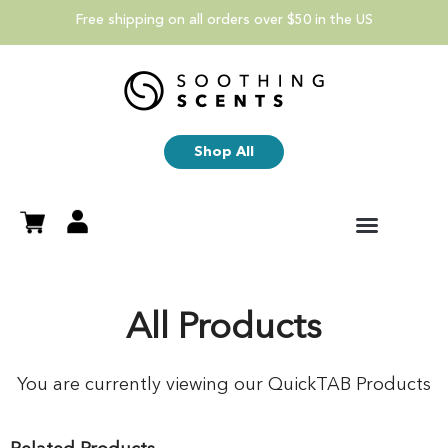
Free shipping on all orders over $50 in the US
Shop All
All Products
You are currently viewing our QuickTAB Products