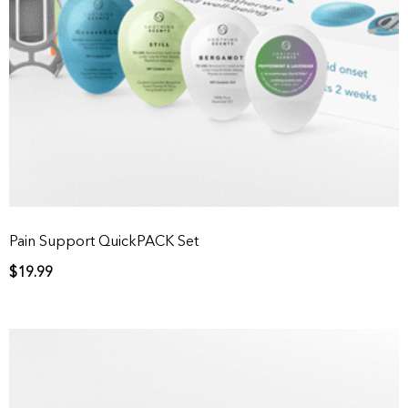
Pain Support QuickPACK Set
$
19.99