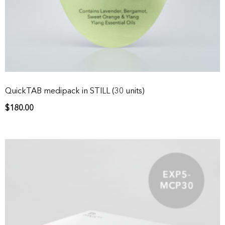
QuickTAB medipack in STILL (30 units)
$
180.00