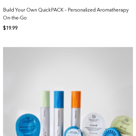
Build Your Own QuickPACK – Personalized Aromatherapy
On-the-Go
$
19.99