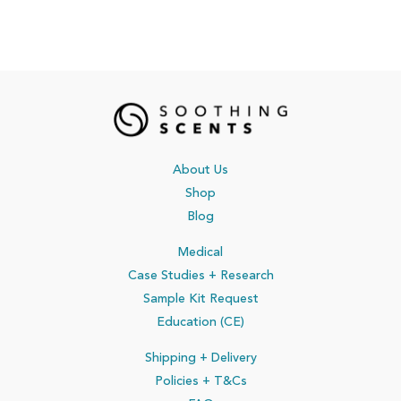
About Us
Shop
Blog
Medical
Case Studies + Research
Sample Kit Request
Education (CE)
Shipping + Delivery
Policies
+ T&Cs